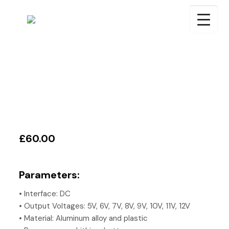
£60.00
Parameters:
• Interface: DC
• Output Voltages: 5V, 6V, 7V, 8V, 9V, 10V, 11V, 12V
• Material: Aluminum alloy and plastic