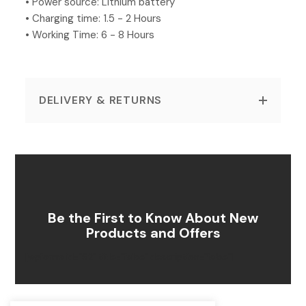
• Power source: Lithium battery
• Charging time: 1.5 - 2 Hours
• Working Time: 6 - 8 Hours
DELIVERY & RETURNS
Be the First to Know About New
Products and Offers
[wpforms id=”62″ title=”false” description=”false”]